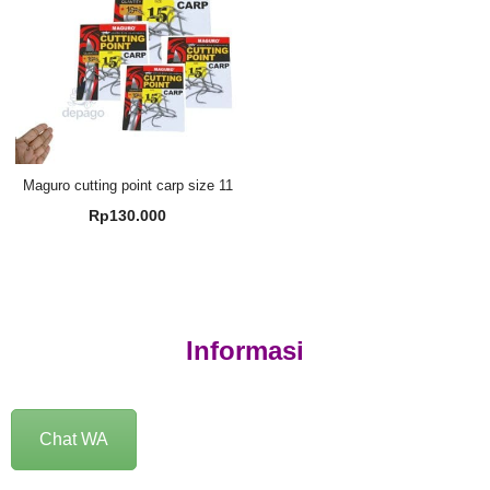
Maguro cutting point carp size 11
Rp
130.000
Informasi
Chat WA