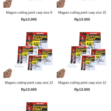
Maguro cutting point carp size 9
Maguro cutting point carp size 15
Rp
13.000
Rp
13.000
Maguro cutting point carp size 13
Maguro cutting point carp size 12
Rp
13.000
Rp
13.000