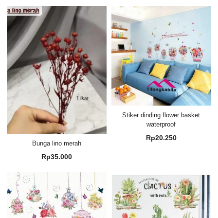
Stiker dinding flower basket
waterproof
Rp
20.250
Bunga lino merah
Rp
35.000