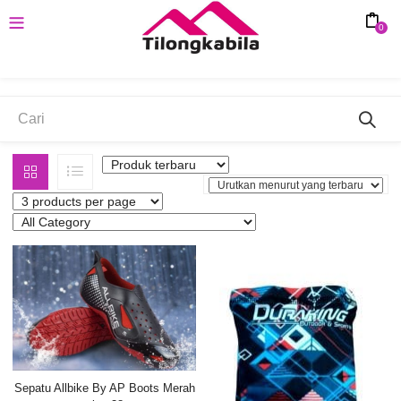
0
MERAH
Sepatu Allbike By AP Boots Merah