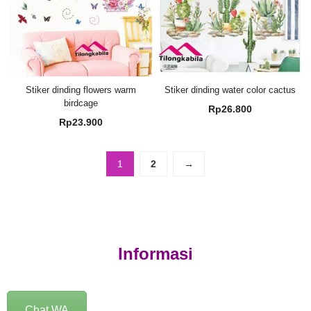
Stiker dinding flowers warm
Stiker dinding water color cactus
birdcage
Rp
26.800
Rp
23.900
1
2
→
Informasi
Chat WA