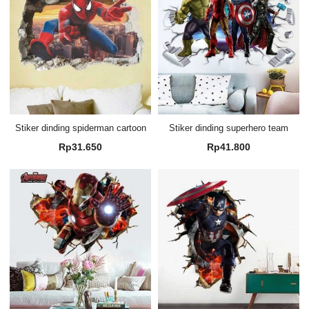
Stiker dinding spiderman cartoon
Stiker dinding superhero team
Rp
31.650
Rp
41.800