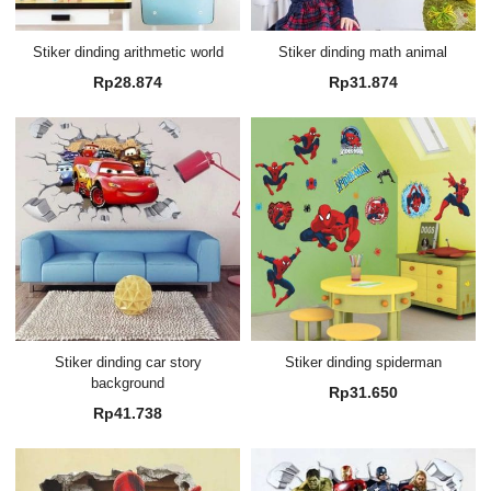
Stiker dinding arithmetic world
Stiker dinding math animal
Rp
28.874
Rp
31.874
Stiker dinding car story
Stiker dinding spiderman
background
Rp
31.650
Rp
41.738