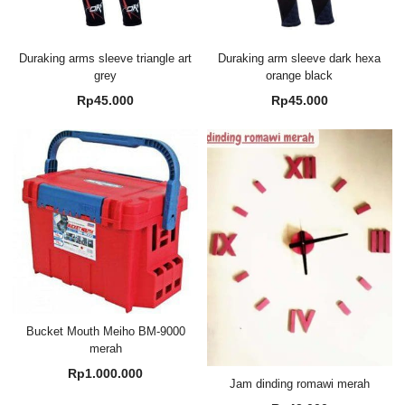
Duraking arms sleeve triangle art
Duraking arm sleeve dark hexa
grey
orange black
Rp
45.000
Rp
45.000
Bucket Mouth Meiho BM-9000
merah
Rp
1.000.000
Jam dinding romawi merah