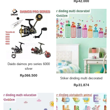
Rp
42.000
Daido daimos pro series 6000
silver
Rp
366.500
Stiker dinding multi decorated
Rp
31.874