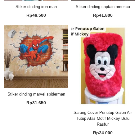
Stiker dinding iron man
Stiker dinding captain america
Rp
46.500
Rp
41.800
Stiker dinding marvel spiderman
Rp
31.650
Sarung Cover Penutup Galon Air
Tutup Atas Motif Mickey Bulu
Rasfur
Rp
24.000