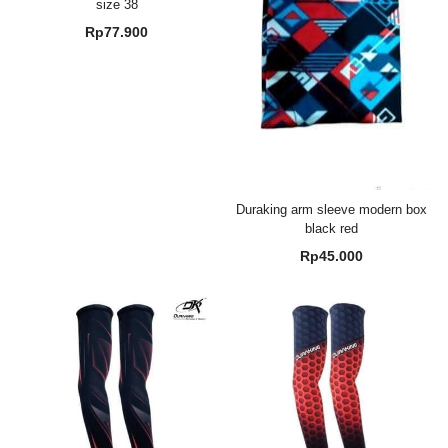
size 38
Rp
77.900
Duraking arm sleeve modern box
black red
Rp
45.000