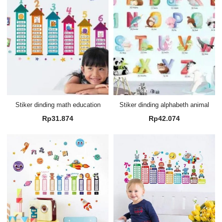
Stiker dinding math education
Stiker dinding alphabeth animal
Rp
31.874
Rp
42.074